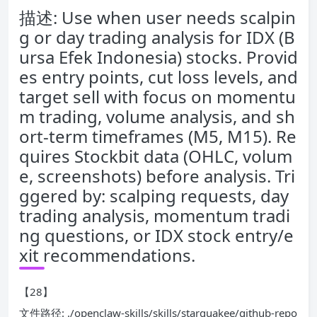
描述: Use when user needs scalpin
g or day trading analysis for IDX (B
ursa Efek Indonesia) stocks. Provid
es entry points, cut loss levels, and
target sell with focus on momentu
m trading, volume analysis, and sh
ort-term timeframes (M5, M15). Re
quires Stockbit data (OHLC, volum
e, screenshots) before analysis. Tri
ggered by: scalping requests, day
trading analysis, momentum tradi
ng questions, or IDX stock entry/e
xit recommendations.
【28】
文件路径: ./openclaw-skills/skills/starquakee/github-repo