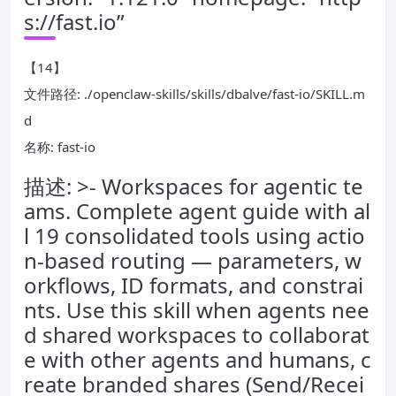
s://fast.io”
【14】
文件路径: ./openclaw-skills/skills/dbalve/fast-io/SKILL.m
d
名称: fast-io
描述: >- Workspaces for agentic te
ams. Complete agent guide with al
l 19 consolidated tools using actio
n-based routing — parameters, w
orkflows, ID formats, and constrai
nts. Use this skill when agents nee
d shared workspaces to collaborat
e with other agents and humans, c
reate branded shares (Send/Recei