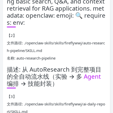
ng basic search, Q&A, and context
retrieval for RAG applications. met
adata: openclaw: emoji: 🔍 require
s: env:
【2】
文件路径: ./openclaw-skills/skills/fireflywwj/auto-researc
h-pipeline/SKILL.md
名称: auto-research-pipeline
描述: 从 AutoResearch 到完整项目
的全自动流水线（实验 → 多
Agent
编排 → 技能封装）
【3】
文件路径: ./openclaw-skills/skills/fireflywwj/ai-daily-repo
rt/SKILL.md