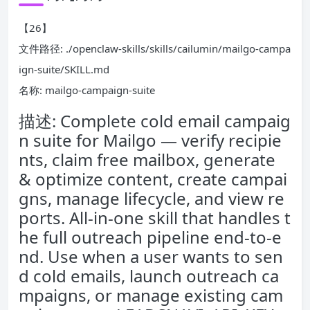
【26】
文件路径: ./openclaw-skills/skills/cailumin/mailgo-campa
ign-suite/SKILL.md
名称: mailgo-campaign-suite
描述: Complete cold email campaig
n suite for Mailgo — verify recipie
nts, claim free mailbox, generate
& optimize content, create campai
gns, manage lifecycle, and view re
ports. All-in-one skill that handles t
he full outreach pipeline end-to-e
nd. Use when a user wants to sen
d cold emails, launch outreach ca
mpaigns, or manage existing cam