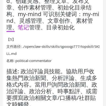
d、创建灵感、整理文章、发布文
章、创作素材管理、初始化目录结
构、my-mind 可识别关键词：my-mi
nd、灵感管理、文章创作、素材管
理、
笔记
管理、目录初始化
【5】
文件路径: ./openclaw-skills/skills/qpooqp777/topskill/SKI
LL.md
名称: political-commentator
描述: 政治評論員技能。協助用戶收
集熱門政治新聞、分析評論、生成多
格式內容。當用戶詢問政治新聞、政
治評論、政治分析、時事點評、或需
要撰寫政治相關文章/口播稿/社群貼
文時觸發。