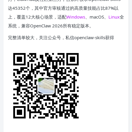
达45352个，其中官方审核通过的高质量技能占比87%以
上，覆盖12大核心场景，适配
Windows
、macOS、
Linux
全
系统，兼容OpenClaw 2026所有稳定版本。
完整清单较大，关注公众号，私信openclaw-skills获得