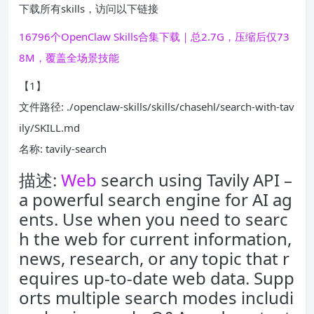
下载所有skills，访问以下链接
16796个OpenClaw Skills合集下载｜总2.7G，压缩后仅73
8M，覆盖全场景技能
【1】
文件路径: ./openclaw-skills/skills/chasehl/search-with-tav
ily/SKILL.md
名称: tavily-search
描述:
Web
search using Tavily API –
a powerful search engine for AI ag
ents. Use when you need to searc
h the web for current information,
news, research, or any topic that r
equires up-to-date web data. Supp
orts multiple search modes includi