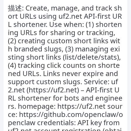
描述: Create, manage, and track sh
ort URLs using uf2.net API-first UR
L shortener. Use when: (1) shorten
ing URLs for sharing or tracking,
(2) creating custom short links wit
h branded slugs, (3) managing exi
sting short links (list/delete/stats),
(4) tracking click counts on shorte
ned URLs. Links never expire and
support custom slugs. Service: uf
2.net (https://uf2.net) – API-first U
RL shortener for bots and enginee
rs. homepage: https://uf2.net sour
ce: https://github.com/openclaw/o
penclaw credentials: API key from
uf2.net account registration (obtai