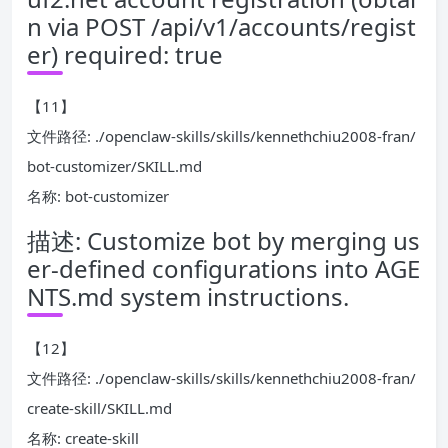
n via POST /api/v1/accounts/regist
er) required: true
【11】
文件路径: ./openclaw-skills/skills/kennethchiu2008-fran/
bot-customizer/SKILL.md
名称: bot-customizer
描述: Customize bot by merging us
er-defined configurations into AGE
NTS.md system instructions.
【12】
文件路径: ./openclaw-skills/skills/kennethchiu2008-fran/
create-skill/SKILL.md
名称: create-skill