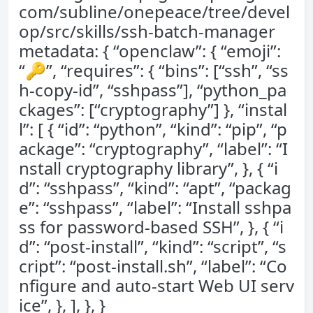
com/subline/onepeace/tree/devel
op/src/skills/ssh-batch-manager
metadata: { “openclaw”: { “emoji”:
“🔑”, “requires”: { “bins”: [“ssh”, “ss
h-copy-id”, “sshpass”], “python_pa
ckages”: [“cryptography”] }, “instal
l”: [ { “id”: “python”, “kind”: “pip”, “p
ackage”: “cryptography”, “label”: “I
nstall cryptography library”, }, { “i
d”: “sshpass”, “kind”: “apt”, “packag
e”: “sshpass”, “label”: “Install sshpa
ss for password-based SSH”, }, { “i
d”: “post-install”, “kind”: “script”, “s
cript”: “post-install.sh”, “label”: “Co
nfigure and auto-start Web UI serv
ice”, }, ], }, }