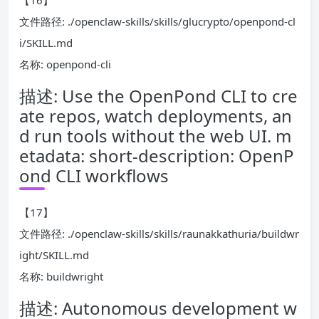
【16】
文件路径: ./openclaw-skills/skills/glucrypto/openpond-cl
i/SKILL.md
名称: openpond-cli
描述: Use the OpenPond CLI to cre
ate repos, watch deployments, an
d run tools without the web UI. m
etadata: short-description: OpenP
ond CLI workflows
【17】
文件路径: ./openclaw-skills/skills/raunakkathuria/buildwr
ight/SKILL.md
名称: buildwright
描述: Autonomous development w