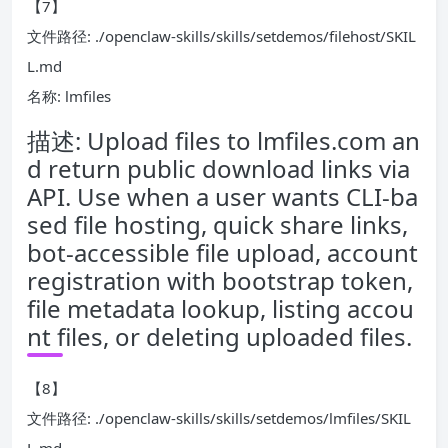
【7】
文件路径: ./openclaw-skills/skills/setdemos/filehost/SKIL
L.md
名称: lmfiles
描述: Upload files to lmfiles.com an
d return public download links via
API. Use when a user wants CLI-ba
sed file hosting, quick share links,
bot-accessible file upload, account
registration with bootstrap token,
file metadata lookup, listing accou
nt files, or deleting uploaded files.
【8】
文件路径: ./openclaw-skills/skills/setdemos/lmfiles/SKIL