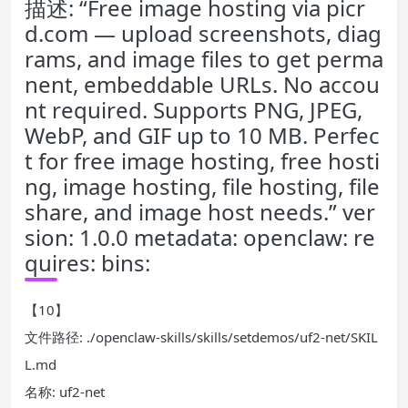
描述: “Free image hosting via picr
d.com — upload screenshots, diag
rams, and image files to get perma
nent, embeddable URLs. No accou
nt required. Supports PNG, JPEG,
WebP, and GIF up to 10 MB. Perfec
t for free image hosting, free hosti
ng, image hosting, file hosting, file
share, and image host needs.” ver
sion: 1.0.0 metadata: openclaw: re
quires: bins:
【10】
文件路径: ./openclaw-skills/skills/setdemos/uf2-net/SKIL
L.md
名称: uf2-net