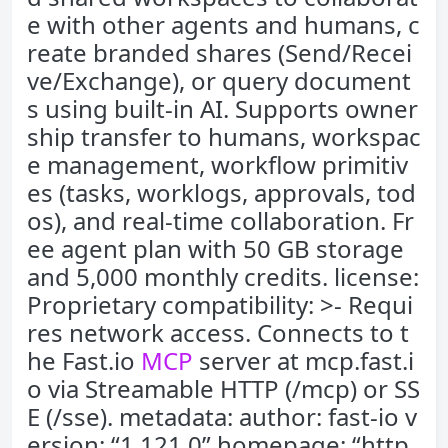
e with other agents and humans, c
reate branded shares (Send/Recei
ve/Exchange), or query document
s using built-in AI. Supports owner
ship transfer to humans, workspac
e management, workflow primitiv
es (tasks, worklogs, approvals, tod
os), and real-time collaboration. Fr
ee agent plan with 50 GB storage
and 5,000 monthly credits. license:
Proprietary compatibility: >- Requi
res network access. Connects to t
he Fast.io
MCP
server at mcp.fast.i
o via Streamable HTTP (/mcp) or SS
E (/sse). metadata: author: fast-io v
ersion: “1.121.0” homepage: “http