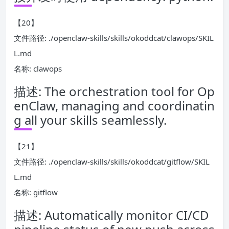
【20】
文件路径: ./openclaw-skills/skills/okoddcat/clawops/SKIL
L.md
名称: clawops
描述: The orchestration tool for Op
enClaw, managing and coordinatin
g all your skills seamlessly.
【21】
文件路径: ./openclaw-skills/skills/okoddcat/gitflow/SKIL
L.md
名称: gitflow
描述: Automatically monitor CI/CD