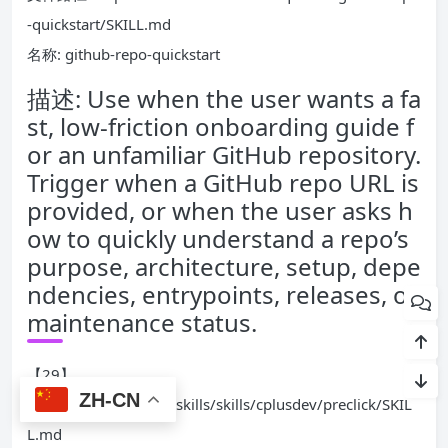
-quickstart/SKILL.md
名称: github-repo-quickstart
描述: Use when the user wants a fa
st, low-friction onboarding guide f
or an unfamiliar GitHub repository.
Trigger when a GitHub repo URL is
provided, or when the user asks h
ow to quickly understand a repo’s
purpose, architecture, setup, depe
ndencies, entrypoints, releases, or
maintenance status.
【29】
ZH-CN
文件路径: ./openclaw-skills/skills/cplusdev/preclick/SKIL
L.md