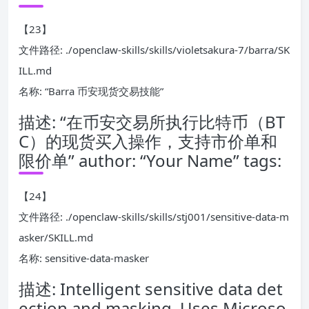
【23】
文件路径: ./openclaw-skills/skills/violetsakura-7/barra/SK
ILL.md
名称: “Barra 币安现货交易技能”
描述: “在币安交易所执行比特币（BT
C）的现货买入操作，支持市价单和
限价单” author: “Your Name” tags:
【24】
文件路径: ./openclaw-skills/skills/stj001/sensitive-data-m
asker/SKILL.md
名称: sensitive-data-masker
描述: Intelligent sensitive data det
ection and masking. Uses Microso