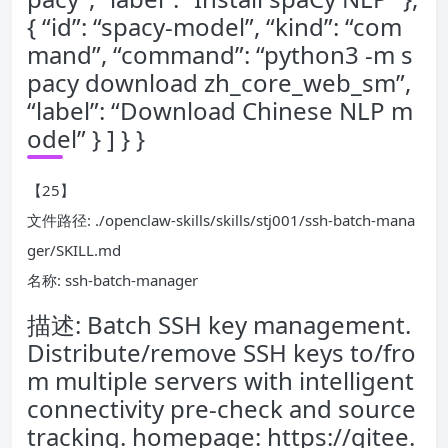
{ “id”: “spacy-model”, “kind”: “com
mand”, “command”: “python3 -m s
pacy download zh_core_web_sm”,
“label”: “Download Chinese NLP m
odel” } ] } }
【25】
文件路径: ./openclaw-skills/skills/stj001/ssh-batch-mana
ger/SKILL.md
名称: ssh-batch-manager
描述: Batch SSH key management.
Distribute/remove SSH keys to/fro
m multiple servers with intelligent
connectivity pre-check and source
tracking. homepage: https://gitee.