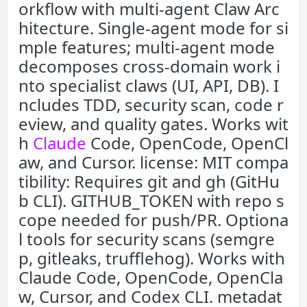
orkflow with multi-agent Claw Arc
hitecture. Single-agent mode for si
mple features; multi-agent mode
decomposes cross-domain work i
nto specialist claws (UI, API, DB). I
ncludes TDD, security scan, code r
eview, and quality gates. Works wit
h
Claude
Code, OpenCode, OpenCl
aw, and Cursor. license: MIT compa
tibility: Requires git and gh (GitHu
b CLI). GITHUB_TOKEN with repo s
cope needed for push/PR. Optiona
l tools for security scans (semgre
p, gitleaks, trufflehog). Works with
Claude Code, OpenCode, OpenCla
w, Cursor, and Codex CLI. metadat