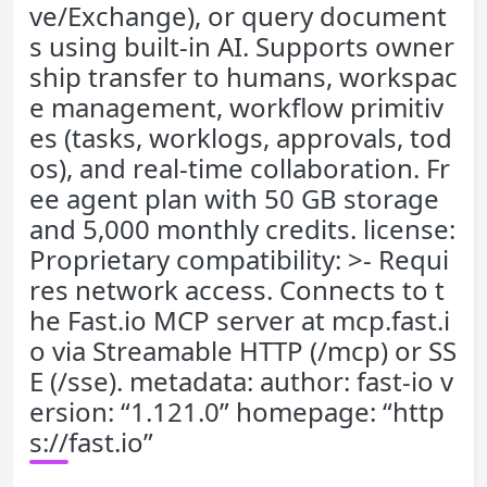
ve/Exchange), or query document
s using built-in AI. Supports owner
ship transfer to humans, workspac
e management, workflow primitiv
es (tasks, worklogs, approvals, tod
os), and real-time collaboration. Fr
ee agent plan with 50 GB storage
and 5,000 monthly credits. license:
Proprietary compatibility: >- Requi
res network access. Connects to t
he Fast.io MCP server at mcp.fast.i
o via Streamable HTTP (/mcp) or SS
E (/sse). metadata: author: fast-io v
ersion: “1.121.0” homepage: “http
s://fast.io”