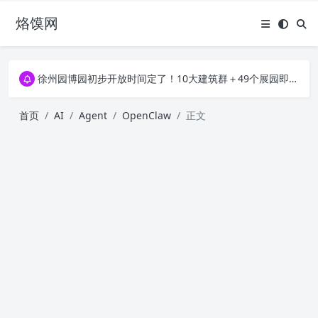
烙馍网
16796个OpenClaw Skills合集下载｜总2.7G，压缩后仅738M，覆盖全场景技能
徐州园博园初步开放时间定了！10大建筑群＋49个展园即将亮相！
16796个OpenClaw Skills合集下载｜总2.7G，压缩后仅738M，覆盖全场景技能
徐州园博园初步开放时间定了！10大建筑群＋49个展园即将亮相！
首页
AI
Agent
OpenClaw
正文