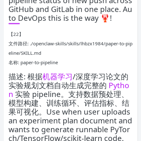
pipeline status of new push across
GitHub and GitLab in one place. Au
to DevOps this is the way 🦞!
【22】
文件路径: ./openclaw-skills/skills/lhbzx1984/paper-to-pip
eline/SKILL.md
名称: paper-to-pipeline
描述: 根据
机器学习
/深度学习论文的
实验规划文档自动生成完整的
Pytho
n
实验 pipeline。支持数据预处理、
模型构建、训练循环、评估指标、结
果可视化。Use when user uploads
an experiment plan document and
wants to generate runnable PyTor
ch/TensorFlow/scikit-learn code.