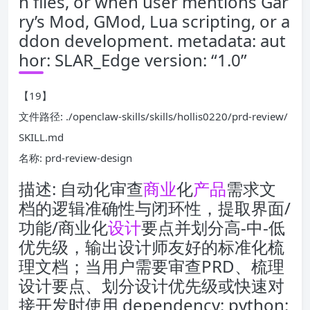
n files, or when user mentions Gar
ry’s Mod, GMod, Lua scripting, or a
ddon development. metadata: aut
hor: SLAR_Edge version: “1.0”
【19】
文件路径: ./openclaw-skills/skills/hollis0220/prd-review/
SKILL.md
名称: prd-review-design
描述: 自动化审查
商业
化
产品
需求文
档的逻辑准确性与闭环性，提取界面/
功能/商业化
设计
要点并划分高-中-低
优先级，输出设计师友好的标准化梳
理文档；当用户需要审查PRD、梳理
设计要点、划分设计优先级或快速对
接开发时使用 dependency: python: