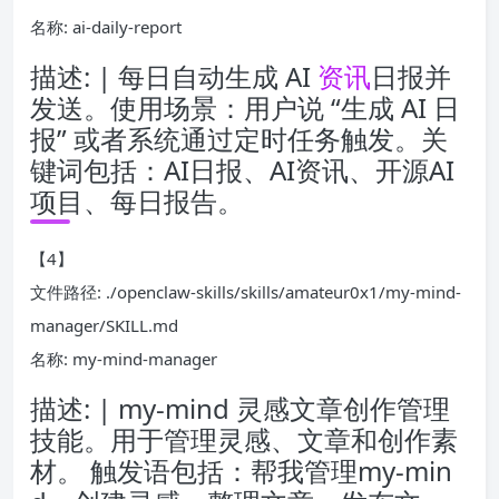
名称: ai-daily-report
描述: | 每日自动生成 AI
资讯
日报并
发送。使用场景：用户说 “生成 AI 日
报” 或者系统通过定时任务触发。关
键词包括：AI日报、AI资讯、开源AI
项目、每日报告。
【4】
文件路径: ./openclaw-skills/skills/amateur0x1/my-mind-
manager/SKILL.md
名称: my-mind-manager
描述: | my-mind 灵感文章创作管理
技能。用于管理灵感、文章和创作素
材。 触发语包括：帮我管理my-min