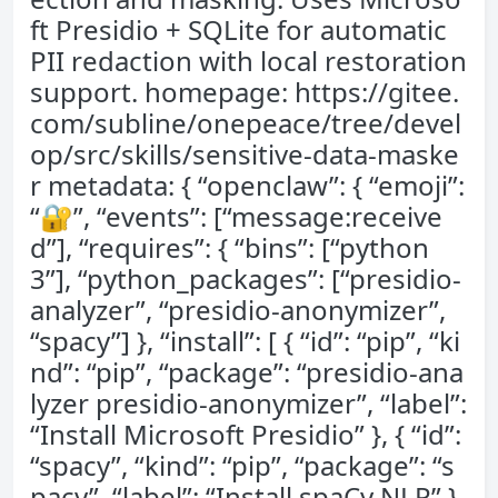
ft Presidio + SQLite for automatic
PII redaction with local restoration
support. homepage: https://gitee.
com/subline/onepeace/tree/devel
op/src/skills/sensitive-data-maske
r metadata: { “openclaw”: { “emoji”:
“🔐”, “events”: [“message:receive
d”], “requires”: { “bins”: [“python
3”], “python_packages”: [“presidio-
analyzer”, “presidio-anonymizer”,
“spacy”] }, “install”: [ { “id”: “pip”, “ki
nd”: “pip”, “package”: “presidio-ana
lyzer presidio-anonymizer”, “label”:
“Install Microsoft Presidio” }, { “id”:
“spacy”, “kind”: “pip”, “package”: “s
pacy”, “label”: “Install spaCy NLP” },