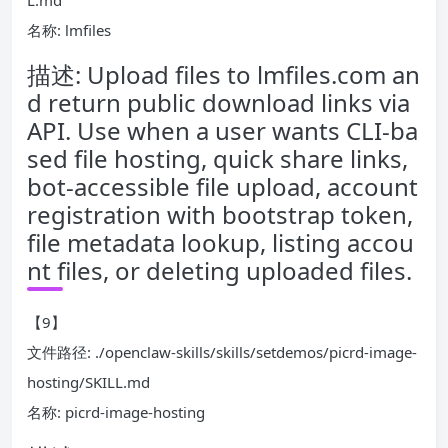
L.md
名称: lmfiles
描述: Upload files to lmfiles.com an
d return public download links via
API. Use when a user wants CLI-ba
sed file hosting, quick share links,
bot-accessible file upload, account
registration with bootstrap token,
file metadata lookup, listing accou
nt files, or deleting uploaded files.
【9】
文件路径: ./openclaw-skills/skills/setdemos/picrd-image-
hosting/SKILL.md
名称: picrd-image-hosting