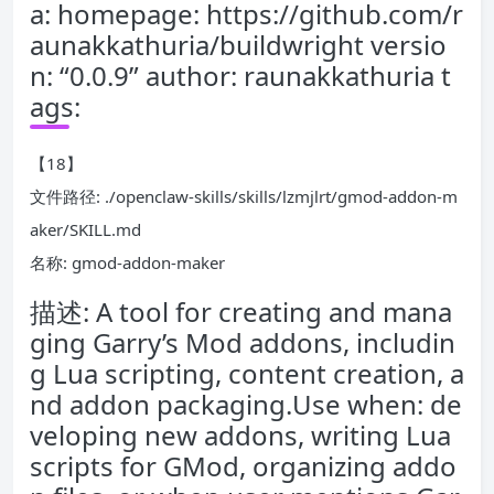
a: homepage: https://github.com/r
aunakkathuria/buildwright versio
n: “0.0.9” author: raunakkathuria t
ags:
【18】
文件路径: ./openclaw-skills/skills/lzmjlrt/gmod-addon-m
aker/SKILL.md
名称: gmod-addon-maker
描述: A tool for creating and mana
ging Garry’s Mod addons, includin
g Lua scripting, content creation, a
nd addon packaging.Use when: de
veloping new addons, writing Lua
scripts for GMod, organizing addo