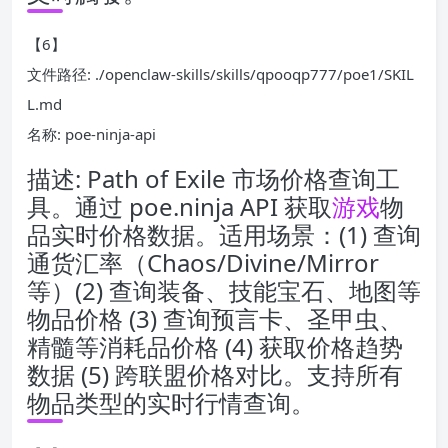
【6】
文件路径: ./openclaw-skills/skills/qpooqp777/poe1/SKIL
L.md
名称: poe-ninja-api
描述: Path of Exile 市场价格查询工
具。通过 poe.ninja API 获取
游戏
物
品实时价格数据。适用场景：(1) 查询
通货汇率（Chaos/Divine/Mirror
等）(2) 查询装备、技能宝石、地图等
物品价格 (3) 查询预言卡、圣甲虫、
精髓等消耗品价格 (4) 获取价格趋势
数据 (5) 跨联盟价格对比。支持所有
物品类型的实时行情查询。