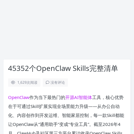
45352个OpenClaw Skills完整清单
1,629
次阅读
没有评论
OpenClaw
作为当下最热门的
开源
AI
智能体
工具，核心优势
在于可通过Skill扩展实现全场景能力升级——从办公自动
化、内容创作到开发运维、智能家居控制，每一款Skill都能
让OpenClaw从“通用助手”变成“专业工具”。截至2026年4
月，ClawHub及社区第三方平台累计收录OpenClaw Skills