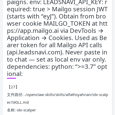
paigns. env: LEADSNAVI_API_KEY: r
equired: true > Mailgo session JWT
(starts with “eyJ”). Obtain from bro
wser cookie MAILGO_TOKEN at htt
ps://app.mailgo.ai via DevTools →
Application → Cookies. Used as Be
arer token for all Mailgo API calls
(api.leadsnavi.com). Never paste in
to chat — set as local env var only.
dependencies: python: “>=3.7” opt
ional:
【27】
文件路径: ./openclaw-skills/skills/alfathsyahrian/idx-scalp
er/SKILL.md
名称: idx-scalper