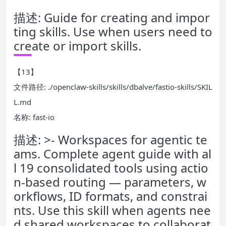
描述: Guide for creating and impor
ting skills. Use when users need to
create or import skills.
【13】
文件路径: ./openclaw-skills/skills/dbalve/fastio-skills/SKIL
L.md
名称: fast-io
描述: >- Workspaces for agentic te
ams. Complete agent guide with al
l 19 consolidated tools using actio
n-based routing — parameters, w
orkflows, ID formats, and constrai
nts. Use this skill when agents nee
d shared workspaces to collaborat