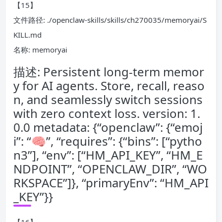
【15】
文件路径: ./openclaw-skills/skills/ch270035/memoryai/S
KILL.md
名称: memoryai
描述: Persistent long-term memor
y for AI agents. Store, recall, reaso
n, and seamlessly switch sessions
with zero context loss. version: 1.
0.0 metadata: {“openclaw”: {“emoj
i”: “🧠”, “requires”: {“bins”: [“pytho
n3”], “env”: [“HM_API_KEY”, “HM_E
NDPOINT”, “OPENCLAW_DIR”, “WO
RKSPACE”]}, “primaryEnv”: “HM_API
_KEY”}}